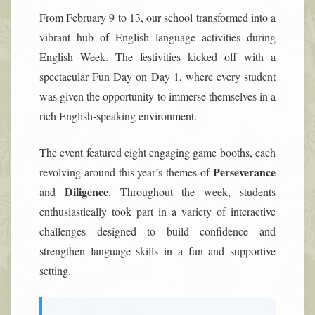
From February 9 to 13, our school transformed into a
vibrant hub of English language activities during
English Week. The festivities kicked off with a
spectacular Fun Day on Day 1, where every student
was given the opportunity to immerse themselves in a
rich English-speaking environment.
The event featured eight engaging game booths, each
Perseverance
revolving around this year’s themes of
Diligence
and
. Throughout the week, students
enthusiastically took part in a variety of interactive
challenges designed to build confidence and
strengthen language skills in a fun and supportive
setting.