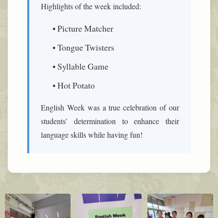
Highlights of the week included:
• Picture Matcher
• Tongue Twisters
• Syllable Game
• Hot Potato
English Week was a true celebration of our
students’ determination to enhance their
language skills while having fun!