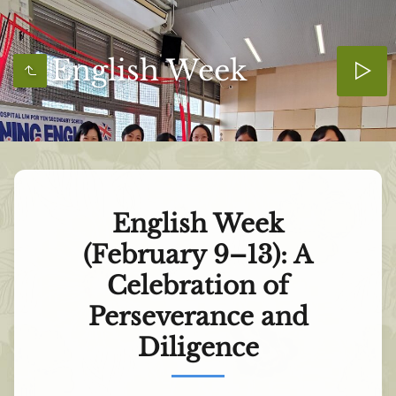
English Week
English Week
(February 9–13): A
Celebration of
Perseverance and
Diligence